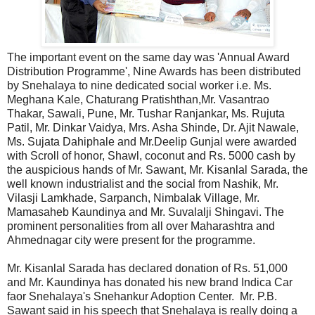
The important event on the same day was 'Annual Award
Distribution Programme', Nine Awards has been distributed
by Snehalaya to nine dedicated social worker i.e. Ms.
Meghana Kale, Chaturang Pratishthan,Mr. Vasantrao
Thakar, Sawali, Pune, Mr. Tushar Ranjankar, Ms. Rujuta
Patil, Mr. Dinkar Vaidya, Mrs. Asha Shinde, Dr. Ajit Nawale,
Ms. Sujata Dahiphale and Mr.Deelip Gunjal were awarded
with Scroll of honor, Shawl, coconut and Rs. 5000 cash by
the auspicious hands of Mr. Sawant, Mr. Kisanlal Sarada, the
well known industrialist and the social from Nashik, Mr.
Vilasji Lamkhade, Sarpanch, Nimbalak Village, Mr.
Mamasaheb Kaundinya and Mr. Suvalalji Shingavi. The
prominent personalities from all over Maharashtra and
Ahmednagar city were present for the programme.
Mr. Kisanlal Sarada has declared donation of Rs. 51,000
and Mr. Kaundinya has donated his new brand Indica Car
faor Snehalaya's Snehankur Adoption Center. Mr. P.B.
Sawant said in his speech that Snehalaya is really doing a