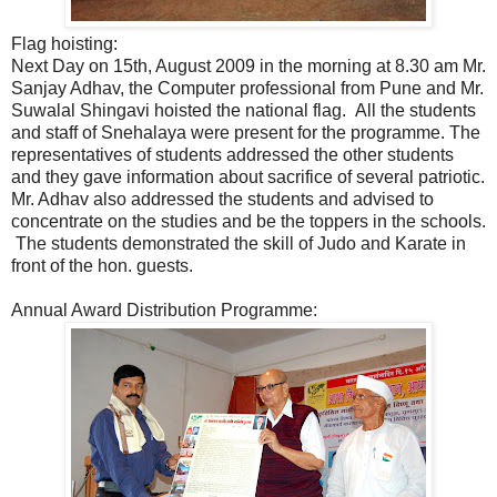
Flag hoisting:
Next Day on 15th, August 2009 in the morning at 8.30 am Mr.
Sanjay Adhav, the Computer professional from Pune and Mr.
Suwalal Shingavi hoisted the national flag. All the students
and staff of Snehalaya were present for the programme. The
representatives of students addressed the other students
and they gave information about sacrifice of several patriotic.
Mr. Adhav also addressed the students and advised to
concentrate on the studies and be the toppers in the schools.
The students demonstrated the skill of Judo and Karate in
front of the hon. guests.
Annual Award Distribution Programme: