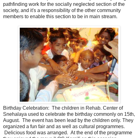
pathfinding work for the socially neglected section of the
society, and it's a responsibility of the other community
members to enable this section to be in main stream.
Birthday Celebration: The children in Rehab. Center of
Snehalaya used to celebrate the birthday commonly on 15th,
August. The event has been lead by the children only. They
organized a fun fair and as well as cultural programmes.
Delicious food was arranged. At the end of the programme