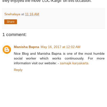
they enjoyed the move 'LOC-Kargil' on this occasion.
Snehalaya
at
11:16 AM
Share
1 comment:
Manisha Bapna
May 16, 2017 at 12:02 AM
Nice Blog and Manisha Bapna is one of the most humble
social worker which works continuously. For more
information visit our website: -
samajik karyakarta
Reply