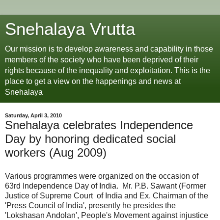
Snehalaya Vrutta
Our mission is to develop awareness and capability in those
members of the society who have been deprived of their
rights because of the inequality and exploitation. This is the
place to get a view on the happenings and news at
Snehalaya
Saturday, April 3, 2010
Snehalaya celebrates Independence
Day by honoring dedicated social
workers (Aug 2009)
Various programmes were organized on the occasion of
63rd Independence Day of India. Mr. P.B. Sawant (Former
Justice of Supreme Court of India and Ex. Chairman of the
'Press Council of India', presently he presides the
'Lokshasan Andolan', People's Movement against injustice