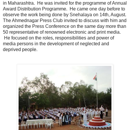
in Maharashtra. He was invited for the programme of Annual
Award Distribution Programme. He came one day before to
observe the work being done by Snehalaya on 14th, August.
The Ahmednagar Press Club invited to discuss with him and
organized the Press Conference on the same day more than
50 representative of renowned electronic and print media.
He focused on the roles, responsibilities and power of
media persons in the development of neglected and
deprived people.