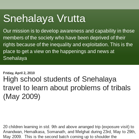
Snehalaya Vrutta
Our mission is to develop awareness and capability in those
members of the society who have been deprived of their
rights because of the inequality and exploitation. This is the
place to get a view on the happenings and news at
Snehalaya
Friday, April 2, 2010
High school students of Snehalaya
travel to learn about problems of tribals
(May 2009)
20 children learning in std. 9th and above arranged trip (exposure visit) to
Anandwan, Hemalkasa, Somanath, and Melghat during 23rd, May to 29th,
May 2009. This is the second batch coming up to shoulder the