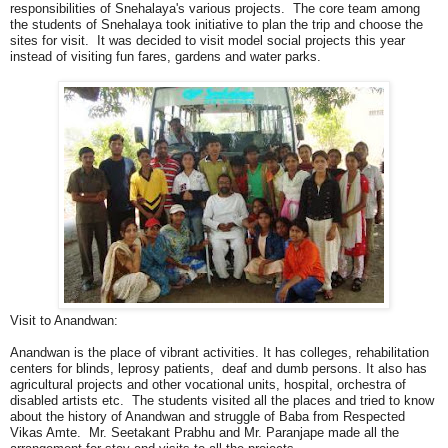
responsibilities of Snehalaya's various projects. The core team among
the students of Snehalaya took initiative to plan the trip and choose the
sites for visit. It was decided to visit model social projects this year
instead of visiting fun fares, gardens and water parks.
Visit to Anandwan:
Anandwan is the place of vibrant activities. It has colleges, rehabilitation
centers for blinds, leprosy patients, deaf and dumb persons. It also has
agricultural projects and other vocational units, hospital, orchestra of
disabled artists etc. The students visited all the places and tried to know
about the history of Anandwan and struggle of Baba from Respected
Vikas Amte. Mr. Seetakant Prabhu and Mr. Paranjape made all the