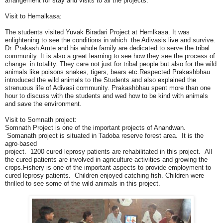
arrangement for stay and visits to all the projects.
Visit to Hemalkasa:
The students visited Yuvak Biradari Project at Hemlkasa. It was
enlightening to see the conditions in which the Adivasis live and survive.
Dr. Prakash Amte and his whole family are dedicated to serve the tribal
community. It is also a great learning to see how they see the process of
change in totality. They care not just for tribal people but also for the wild
animals like poisons snakes, tigers, bears etc.Respected Prakashbhau
introduced the wild animals to the Students and also explained the
strenuous life of Adivasi community. Prakashbhau spent more than one
hour to discuss with the students and wed how to be kind with animals
and save the environment.
Visit to Somnath project:
Somnath Project is one of the important projects of Anandwan.
Somanath project is situated in Tadoba reserve forest area. It is the
agro-based
project. 1200 cured leprosy patients are rehabilitated in this project. All
the cured patients are involved in agriculture activities and growing the
crops.Fishery is one of the important aspects to provide employment to
cured leprosy patients. Children enjoyed catching fish. Children were
thrilled to see some of the wild animals in this project.