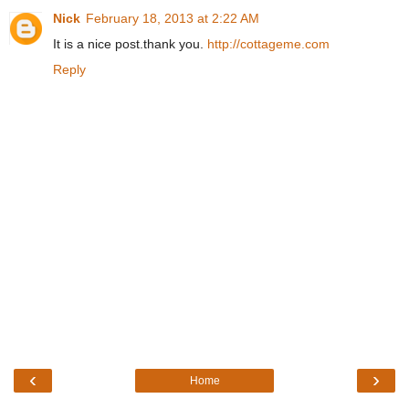
Nick
February 18, 2013 at 2:22 AM
It is a nice post.thank you.
http://cottageme.com
Reply
‹
›
Home