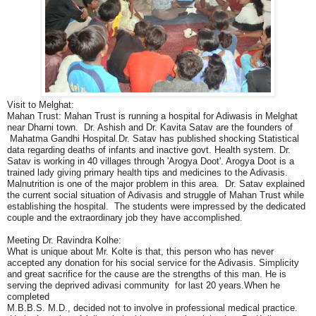
Visit to Melghat:
Mahan Trust: Mahan Trust is running a hospital for Adiwasis in Melghat
near Dharni town. Dr. Ashish and Dr. Kavita Satav are the founders of
Mahatma Gandhi Hospital.Dr. Satav has published shocking Statistical
data regarding deaths of infants and inactive govt. Health system. Dr.
Satav is working in 40 villages through 'Arogya Doot'. Arogya Doot is a
trained lady giving primary health tips and medicines to the Adivasis.
Malnutrition is one of the major problem in this area. Dr. Satav explained
the current social situation of Adivasis and struggle of Mahan Trust while
establishing the hospital. The students were impressed by the dedicated
couple and the extraordinary job they have accomplished.
Meeting Dr. Ravindra Kolhe:
What is unique about Mr. Kolte is that, this person who has never
accepted any donation for his social service for the Adivasis. Simplicity
and great sacrifice for the cause are the strengths of this man. He is
serving the deprived adivasi community for last 20 years.When he
completed
M.B.B.S. M.D., decided not to involve in professional medical practice.