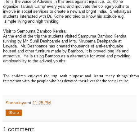
He is the voice of Adivasis in this area against injustice. Dr. Kolhe
organize 'Tarunai Camp' every year and motivate the college youths to
involve in social services to create a new and bright India. Snehalaya's
students interacted with Dr. Kolhe and tried to know his attitude e.g.
simple living and high thinking.
Visit to Sampurna Bamboo Kendra:
At the end of the trip the students visited Sampurna Bamboo Kendra
running by Mr. Sunil Deshpande and Mrs. Nirupama Deshpande at
Lawada. Mr. Deshpande has created thousands of anti-earthquake
housed and other furniture made by Bamboo, It is proved long life and
attractive. He is using Bamboo as a alternative for wood and providing
employability to the adivasi youths.
The children enjoyed the trip with purpose and learnt many things thro
interaction with the people who has devoted their lives for the social cause.
Snehalaya
at
11:25 PM
Share
1 comment: