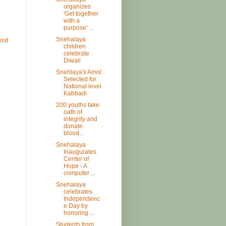
organizes
'Get together
with a
purpose' ...
Snehalaya
ost
children
celebrate
Diwali
Snehlaya's Amol
Selected for
National level
Kabbadi
200 youths take
oath of
integrity and
donate
blood...
Snehalaya
Inaugurates
Center of
Hope - A
computer ...
Snehalaya
celebrates
Independenc
e Day by
honoring ...
Students from