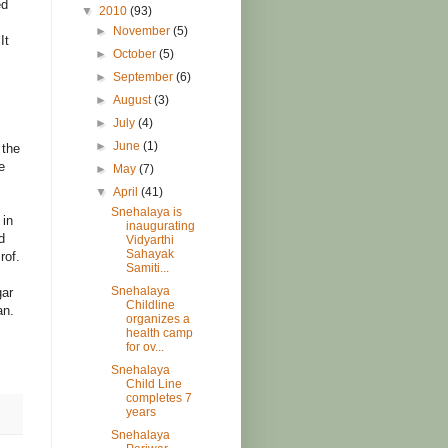
ed
▼
2010
(93)
►
November
(5)
It
►
October
(5)
►
September
(6)
►
August
(3)
►
July
(4)
►
June
(1)
 the
e
►
May
(7)
▼
April
(41)
Snehalaya is
 in
inaugurating
d
Vidyarthi
Sahayak
rof.
Samiti...
Snehalaya
gar
Childline
an.
organizes a
health camp
for ov...
Snehalaya
Child Line
completes 7
years
Snehalaya