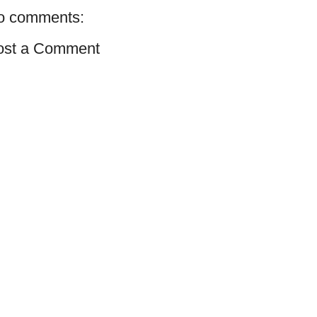
o comments:
ost a Comment