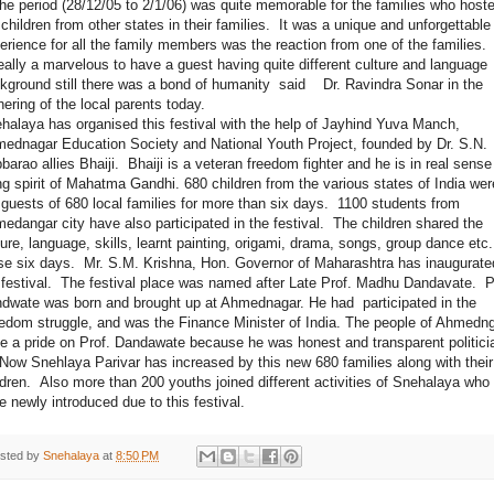
 period (28/12/05 to 2/1/06) was quite memorable for the families who host
 children from other states in their families. It was a unique and unforgettable
erience for all the family members was the reaction from one of the families. 
really a marvelous to have a guest having quite different culture and language
kground still there was a bond of humanity said Dr. Ravindra Sonar in the
hering of the local parents today.
halaya has organised this festival with the help of Jayhind Yuva Manch,
ednagar Education Society and National Youth Project, founded by Dr. S.N.
barao allies Bhaiji. Bhaiji is a veteran freedom fighter and he is in real sense
ing spirit of Mahatma Gandhi. 680 children from the various states of India wer
 guests of 680 local families for more than six days. 1100 students from
edangar city have also participated in the festival. The children shared the
ture, language, skills, learnt painting, origami, drama, songs, group dance etc.
se six days. Mr. S.M. Krishna, Hon. Governor of Maharashtra has inaugurate
 festival. The festival place was named after Late Prof. Madhu Dandavate. P
dwate was born and brought up at Ahmednagar. He had participated in the
edom struggle, and was the Finance Minister of India. The people of Ahmedn
e a pride on Prof. Dandawate because he was honest and transparent politici
 Snehlaya Parivar has increased by this new 680 families along with their
ldren. Also more than 200 youths joined different activities of Snehalaya who
e newly introduced due to this festival.
sted by
Snehalaya
at
8:50 PM