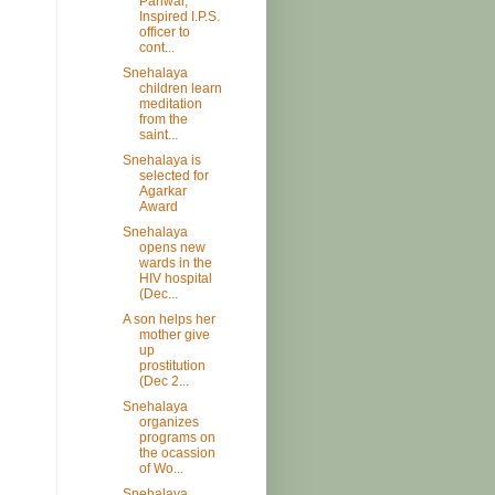
Pariwar,
Inspired I.P.S.
officer to
cont...
Snehalaya
children learn
meditation
from the
saint...
Snehalaya is
selected for
Agarkar
Award
Snehalaya
opens new
wards in the
HIV hospital
(Dec...
A son helps her
mother give
up
prostitution
(Dec 2...
Snehalaya
organizes
programs on
the ocassion
of Wo...
Snehalaya