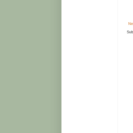
Ne
Sub