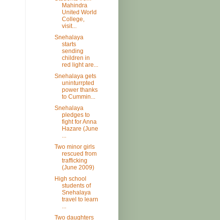
Mahindra
United World
College,
visit...
Snehalaya
starts
sending
children in
red light are...
Snehalaya gets
uninturrpted
power thanks
to Cummin...
Snehalaya
pledges to
fight for Anna
Hazare (June
...
Two minor girls
rescued from
trafficking
(June 2009)
High school
students of
Snehalaya
travel to learn
...
Two daughters