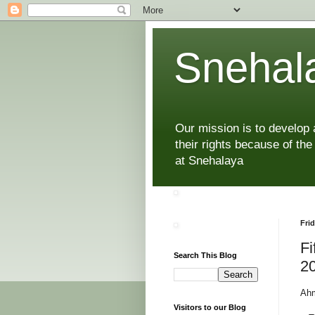
Snehala
Our mission is to develop
their rights because of the
at Snehalaya
Frid
Fi
Search This Blog
2
Ahm
Visitors to our Blog