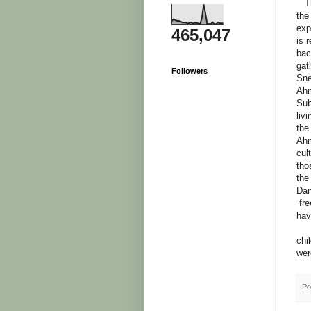
The
the
exp
465,047
is 
bac
gat
Followers
Sne
Ahm
Sub
liv
the
Ahm
cul
tho
the
Dan
fre
hav
Now
chi
wer
Po