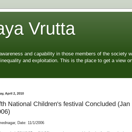
ya Vrutta
 awareness and capability in those members of the society 
 inequality and exploitation. This is the place to get a view
ay, April 2, 2010
fth National Children's festival Concluded (Jan
006)
ednagar, Date: 11/1/2006