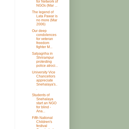
for Network of
NGOs (Mar ...
The legend of
Lata Pawar is
no more (Mar
2006)
Our deep
condolences
for veteran
freedom
fighter M...
Satyagriha in
Shrirampur
protesting
police atroci...
University Vice
Chancellors
appreciate
Snehalaya's..
.
Students of
Snehalaya
start an NGO
for blind -
Ana...
Fifth National
Children's
festival