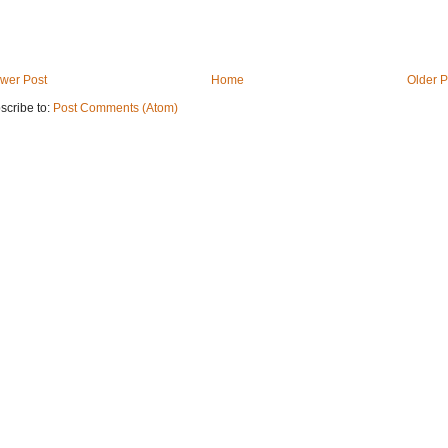
wer Post
Home
Older P
scribe to:
Post Comments (Atom)