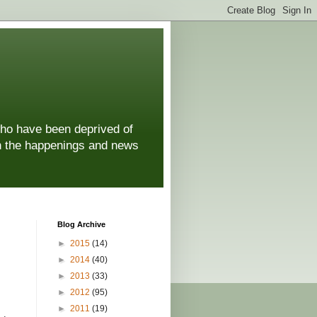
who have been deprived of
 on the happenings and news
Blog Archive
►
2015
(14)
►
2014
(40)
►
2013
(33)
►
2012
(95)
►
2011
(19)