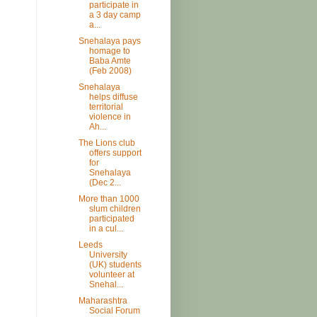
participate in
a 3 day camp
a...
Snehalaya pays
homage to
Baba Amte
(Feb 2008)
Snehalaya
helps diffuse
territorial
violence in
Ah...
The Lions club
offers support
for
Snehalaya
(Dec 2...
More than 1000
slum children
participated
in a cul...
Leeds
University
(UK) students
volunteer at
Snehal...
Maharashtra
Social Forum