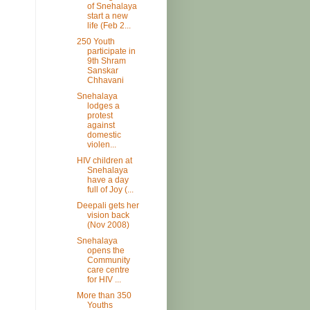
of Snehalaya
start a new
life (Feb 2...
250 Youth
participate in
9th Shram
Sanskar
Chhavani
Snehalaya
lodges a
protest
against
domestic
violen...
HIV children at
Snehalaya
have a day
full of Joy (...
Deepali gets her
vision back
(Nov 2008)
Snehalaya
opens the
Community
care centre
for HIV ...
More than 350
Youths