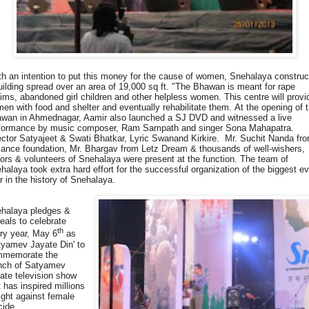
th an intention to put this money for the cause of women, Snehalaya constru
uilding spread over an area of 19,000 sq ft. "The Bhawan is meant for rape
tims, abandoned girl children and other helpless women. This centre will provi
en with food and shelter and eventually rehabilitate them. At the opening of 
wan in Ahmednagar, Aamir also launched a SJ DVD and witnessed a live
formance by music composer, Ram Sampath and singer Sona Mahapatra.
ector Satyajeet & Swati Bhatkar, Lyric Swanand Kirkire. Mr. Suchit Nanda fr
iance foundation, Mr. Bhargav from Letz Dream & thousands of well-wishers,
ors & volunteers of Snehalaya were present at the function. The team of
halaya took extra hard effort for the successful organization of the biggest e
r in the history of Snehalaya.
halaya pledges &
eals to celebrate
th
ry year, May 6
as
tyamev Jayate Din' to
memorate the
nch of Satyamev
ate television show
t has inspired millions
fight against female
cide.