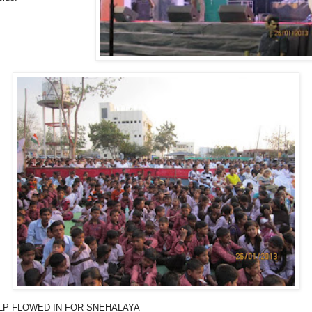
LP FLOWED IN FOR SNEHALAYA