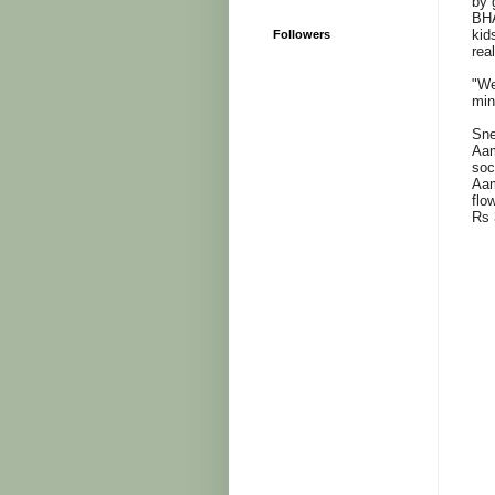
by 
BHA
kid
Followers
rea
"We
min
Sne
Aam
soc
Aam
flo
Rs 