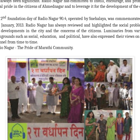
 always been significant. Radio Nagar has committed to instill, encourage, and pro
al pride in the citizens of Ahmednagar and to leverage it for the development of the c
nd
 2
foundation day of Radio Nagar 90.4, operated by Snehalaya, was commemorate
January, 2013. Radio Nagar has always reviewed and highlighted the social probl
 developments in the city and the concerns of the citizens. Luminaries from var
kgrounds such as social, education, and political, have also expressed their views on 
nnel from time to time.
io Nagar - The Pride of Marathi Community.