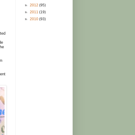
►
2012
(95)
►
2011
(19)
►
2010
(93)
cted
de
the
om
vent