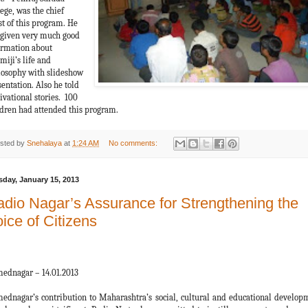
ege, was the chief
st of this program. He
 given very much good
ormation about
miji’s life and
losophy with slideshow
entation. Also he told
ivational stories. 100
ldren had attended this program.
sted by
Snehalaya
at
1:24 AM
No comments:
sday, January 15, 2013
dio Nagar’s Assurance for Strengthening the
ice of Citizens
ednagar – 14.01.2013
ednagar’s contribution to Maharashtra’s social, cultural and educational develop