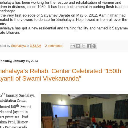
nehalaya has been working for the rescue and rehabilitation of women and
ldren in distress, since 1989. It has been instrumental in curbing flesh trade in
ednagar.
n the very first episode of Satyamev Jayate on May 6, 2012, Aamir Khan had
ealed to the viewers to donate for Snehalaya. Help flowed in from all over the
ntry.
nehalaya has got a new residential and training facility and named it Satyame
ate Bhavan.
sted by
Snehalaya
at
3:33 AM
2 comments:
nesday, January 16, 2013
ehalaya’s Rehab. Center Celebrated “150th
yanti of Swami Vivekananda”
th
12
January, Snehalaya
abilitation Center
th
ebrated 150
Swami
ekanand Jayanti in
ject premises. Prof.
shna Patil, History
t. - Pemraj Sarada