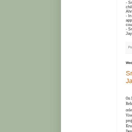
- S
chi
Ahm
- I
app
cou
- S
Jay
Po
Wed
Sn
Ja
On 
Reh
cel
Viv
pro
Kru
Dep