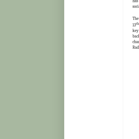
has
soci
The
th
13
key
bac
cha
Rad