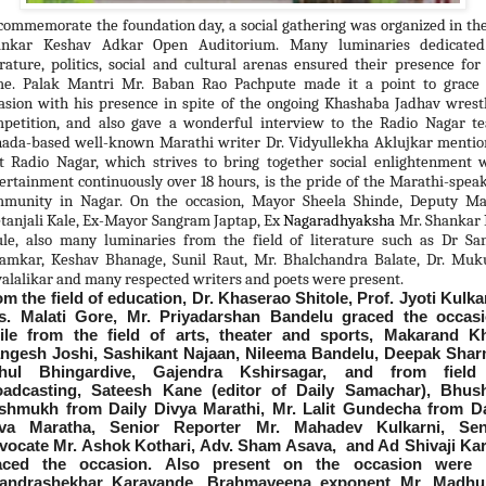
commemorate the foundation day, a social gathering was organized in th
ankar Keshav Adkar Open Auditorium. Many luminaries dedicated
erature, politics, social and cultural arenas ensured their presence for
e. Palak Mantri Mr. Baban Rao Pachpute made it a point to grace 
asion with his presence in spite of the ongoing Khashaba Jadhav wrest
petition, and also gave a wonderful interview to the Radio Nagar t
ada-based well-known Marathi writer Dr. Vidyullekha Aklujkar menti
t Radio Nagar, which strives to bring together social enlightenment 
ertainment continuously over 18 hours, is the pride of the Marathi-spea
munity in Nagar. On the occasion, Mayor Sheela Shinde, Deputy Ma
tanjali Kale, Ex-Mayor Sangram Japtap, Ex
Nagaradhyaksha
Mr. Shankar
le, also many luminaries from the field of literature such as Dr Sa
amkar, Keshav Bhanage, Sunil Raut, Mr. Bhalchandra Balate, Dr. Mu
alalikar and many respected writers and poets were present.
m the field of education, Dr. Khaserao Shitole, Prof. Jyoti Kulka
s. Malati Gore, Mr. Priyadarshan Bandelu graced the occasi
ile from the field of arts, theater and sports, Makarand Kh
ngesh Joshi, Sashikant Najaan, Nileema Bandelu, Deepak Shar
hul Bhingardive, Gajendra Kshirsagar, and from field
oadcasting, Sateesh Kane (editor of Daily Samachar), Bhus
shmukh from Daily Divya Marathi, Mr. Lalit Gundecha from Da
va Maratha, Senior Reporter Mr. Mahadev Kulkarni, Sen
vocate Mr. Ashok Kothari, Adv. Sham Asava, and Ad Shivaji Kar
aced the occasion. Also present on the occasion were 
andrashekhar Karavande, Brahmaveena exponent Mr. Madhu