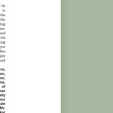
e Dr
 to
 the
the
ling
eam.
oned
with
king
yor
 Rao
njay
kund
rni,
on,
er,
ma,
 of
han
ily
ior
ale
Mr.
kar