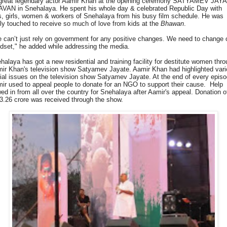
great legendary actor Aamir Khan at the opening ceremony SATYAMEV JAY
VAN in Snehalaya. He spent his whole day & celebrated Republic Day with
s, girls, women & workers of Snehalaya from his busy film schedule. He was
lly touched to receive so much of love from kids at the
Bhawan
.
 can’t just rely on government for any positive changes. We need to change 
dset," he added while addressing the media.
halaya has got a new residential and training facility for destitute women thr
ir Khan's television show Satyamev Jayate. Aamir Khan had highlighted var
ial issues on the television show Satyamev Jayate. At the end of every epis
ir used to appeal people to donate for an NGO to support their cause. Help
wed in from all over the country for Snehalaya after Aamir's appeal. Donation o
3.26 crore was received through the show.