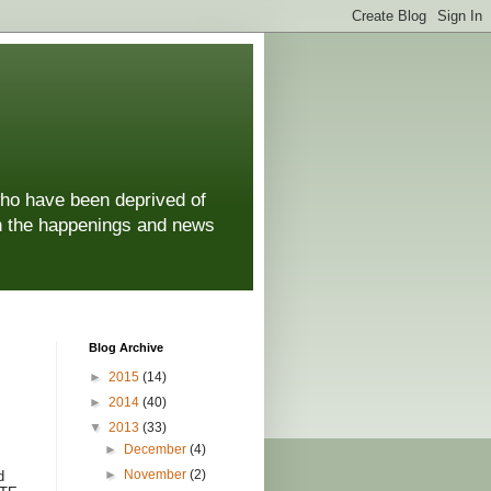
who have been deprived of
 on the happenings and news
Blog Archive
►
2015
(14)
►
2014
(40)
▼
2013
(33)
►
December
(4)
►
November
(2)
d