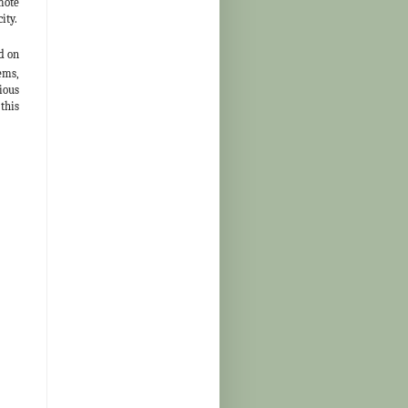
mote
ity.
d on
ems,
ious
this