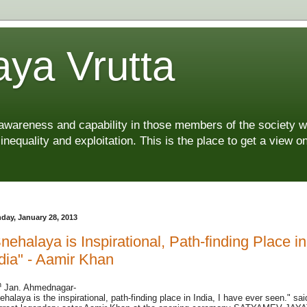
ya Vrutta
 awareness and capability in those members of the society 
 inequality and exploitation. This is the place to get a view
day, January 28, 2013
nehalaya is Inspirational, Path-finding Place in
dia" - Aamir Khan
h
Jan. Ahmednagar-
ehalaya is the inspirational, path-finding place in India, I have ever seen." sai