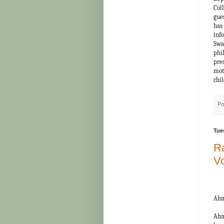
Coll
gue
has
inf
Swa
phi
pres
mot
chi
Po
Tue
Ra
Vo
Ahm
Ahm