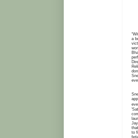
“Wi
a b
vic
wom
Bha
per
Dir
Rel
don
Sne
eve
Sne
app
eve
'Sa
com
lau
Jay
tha
to 
feti