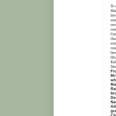
To 
Sh
lit
sam
occ
com
Can
tha
ent
com
Gee
Ghu
Kal
Dev
Fro
Mr
wh
Ma
Ra
br
De
Na
Ad
gr
Ch