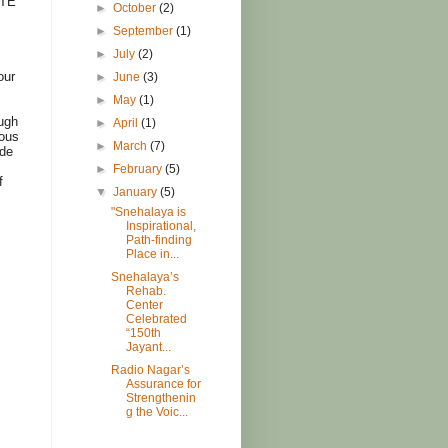
ATE
►
October
(2)
►
September
(1)
►
July
(2)
our
►
June
(3)
►
May
(1)
ough
►
April
(1)
ious
►
March
(7)
ode
►
February
(5)
f
▼
January
(5)
"Snehalaya is
Inspirational,
Path-finding
Place in...
Snehalaya’s
Rehab.
Center
Celebrated
“150th
Jayant...
Radio Nagar’s
Assurance for
Strengthenin
g the Voic...