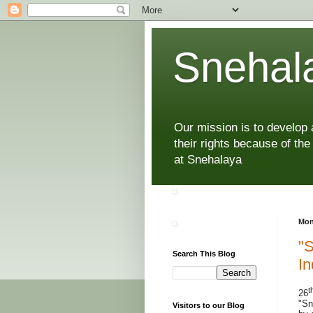
Snehala
Our mission is to develop
their rights because of the
at Snehalaya
Mon
"S
Search This Blog
In
t
26
"Sn
Visitors to our Blog