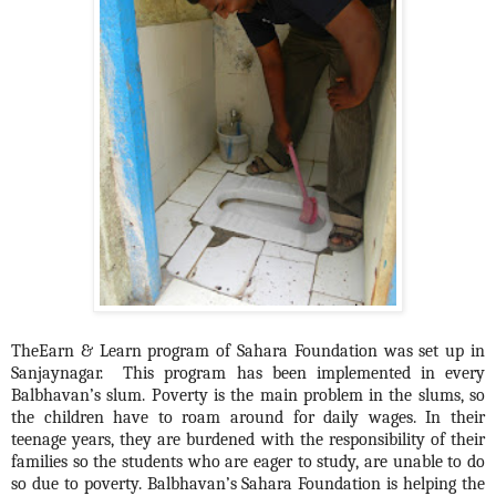
TheEarn & Learn program of Sahara Foundation was set up in
Sanjaynagar. This program has been implemented in every
Balbhavan’s slum. Poverty is the main problem in the slums, so
the children have to roam around for daily wages. In their
teenage years, they are burdened with the responsibility of their
families so the students who are eager to study, are unable to do
so due to poverty. Balbhavan’s Sahara Foundation is helping the