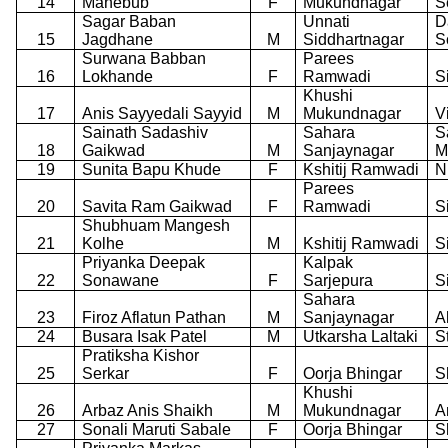
14
Mahebub
F
Mukundnagar
S
Sagar Baban
Unnati
D
15
Jagdhane
M
Siddhartnagar
S
Surwana Babban
Parees
16
Lokhande
F
Ramwadi
S
Khushi
17
Anis Sayyedali Sayyid
M
Mukundnagar
V
Sainath Sadashiv
Sahara
S
18
Gaikwad
M
Sanjaynagar
M
19
Sunita Bapu Khude
F
Kshitij Ramwadi
N
Parees
20
Savita Ram Gaikwad
F
Ramwadi
S
Shubhuam Mangesh
21
Kolhe
M
Kshitij Ramwadi
S
Priyanka Deepak
Kalpak
22
Sonawane
F
Sarjepura
S
Sahara
23
Firoz Aflatun Pathan
M
Sanjaynagar
A
24
Busara Isak Patel
M
Utkarsha Laltaki
S
Pratiksha Kishor
25
Serkar
F
Oorja Bhingar
S
Khushi
26
Arbaz Anis Shaikh
M
Mukundnagar
A
27
Sonali Maruti Sabale
F
Oorja Bhingar
S