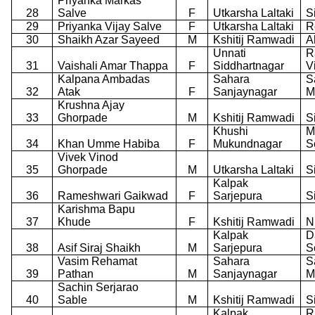
Priyanka Markas
28
Salve
F
Utkarsha Laltaki
S
29
Priyanka Vijay Salve
F
Utkarsha Laltaki
R
30
Shaikh Azar Sayeed
M
Kshitij Ramwadi
A
Unnati
R
31
Vaishali Amar Thappa
F
Siddhartnagar
V
Kalpana Ambadas
Sahara
S
32
Atak
F
Sanjaynagar
M
Krushna Ajay
33
Ghorpade
M
Kshitij Ramwadi
S
Khushi
M
34
Khan Umme Habiba
F
Mukundnagar
S
Vivek Vinod
35
Ghorpade
M
Utkarsha Laltaki
S
Kalpak
36
Rameshwari Gaikwad
F
Sarjepura
S
Karishma Bapu
37
Khude
F
Kshitij Ramwadi
N
Kalpak
D
38
Asif Siraj Shaikh
M
Sarjepura
S
Vasim Rehamat
Sahara
S
39
Pathan
M
Sanjaynagar
M
Sachin Serjarao
40
Sable
M
Kshitij Ramwadi
S
Kalpak
R