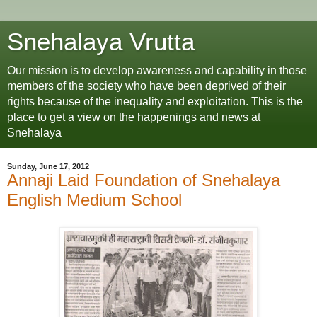
Snehalaya Vrutta
Our mission is to develop awareness and capability in those
members of the society who have been deprived of their
rights because of the inequality and exploitation. This is the
place to get a view on the happenings and news at
Snehalaya
Sunday, June 17, 2012
Annaji Laid Foundation of Snehalaya
English Medium School