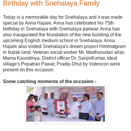
Birthday with Snehalaya Family
Today is a memorable day for Snehalaya and it was made
special by Anna Hajare. Anna has celebrated his 75th
birthday in Snehalaya with Snehalaya pariwar. Anna has
also inaugurated the foundation of the new building of the
upcoming English medium school in Snehalaya. Anna
Hajare also visited Snehalaya's dream project Himmatgram
in Isalak land. Veteran social worker Mr. Madhusudan alias
Mama Kaundinya, District officer Dr. SanjivKumar, Ideal
village's Popatrao Pawar, Pradip Dhut by Videocon were
present on this occasion.
Some catching moments of the occasion -