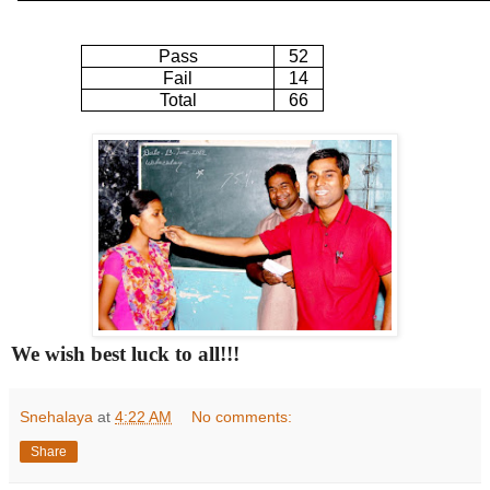
Pass
52
Fail
14
Total
66
We wish best luck to all!!!
Snehalaya
at
4:22 AM
No comments:
Share