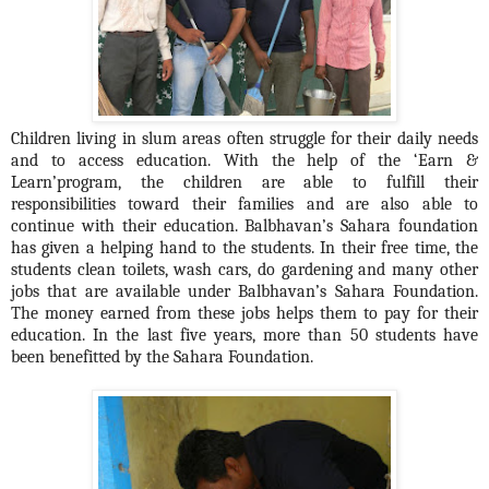
Children living in slum areas often struggle for their daily needs
and to access education.
With the help of the ‘Earn &
Learn’program, the children are able to fulfill their
responsibilities toward their families and are also able to
continue with their education. Balbhavan’s Sahara foundation
has given a helping hand to the students. In their free time, the
students clean toilets, wash cars, do gardening and many other
jobs that are available under Balbhavan’s Sahara Foundation.
The money earned from these jobs helps them to pay for their
education. In the last five years, more than 50 students have
been benefitted by the Sahara Foundation.