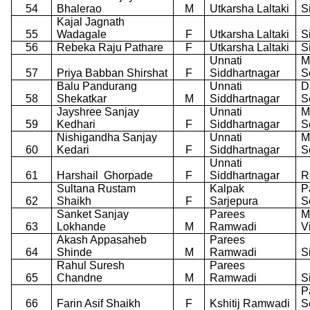
54
Bhalerao
M
Utkarsha Laltaki
S
Kajal Jagnath
55
Wadagale
F
Utkarsha Laltaki
S
56
Rebeka Raju Pathare
F
Utkarsha Laltaki
S
Unnati
M
57
Priya Babban Shirshat
F
Siddhartnagar
S
Balu Pandurang
Unnati
D
58
Shekatkar
M
Siddhartnagar
S
Jayshree Sanjay
Unnati
M
59
Kedhari
F
Siddhartnagar
S
Nishigandha Sanjay
Unnati
M
60
Kedari
F
Siddhartnagar
S
Unnati
61
Harshail
Ghorpade
F
Siddhartnagar
R
Sultana Rustam
Kalpak
P
62
Shaikh
F
Sarjepura
S
Sanket Sanjay
Parees
M
63
Lokhande
M
Ramwadi
V
Akash Appasaheb
Parees
64
Shinde
M
Ramwadi
S
Rahul Suresh
Parees
65
Chandne
M
Ramwadi
S
P
66
Farin Asif Shaikh
F
Kshitij Ramwadi
S