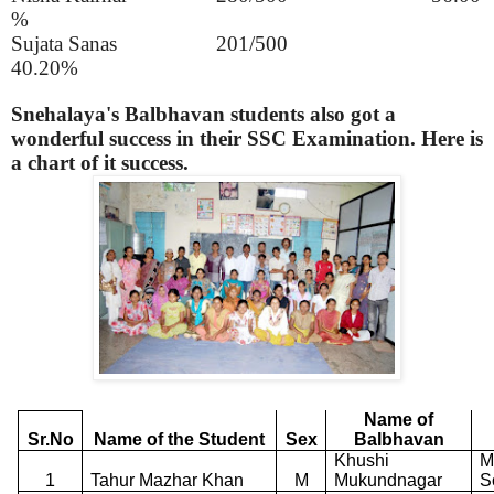
%
Sujata Sanas
201/500
40.20%
Snehalaya's Balbhavan students also got a
wonderful success in their SSC Examination. Here is
a chart of it success.
Name of
Sr.No
Name of the Student
Sex
Balbhavan
Khushi
M
1
Tahur Mazhar Khan
M
Mukundnagar
S