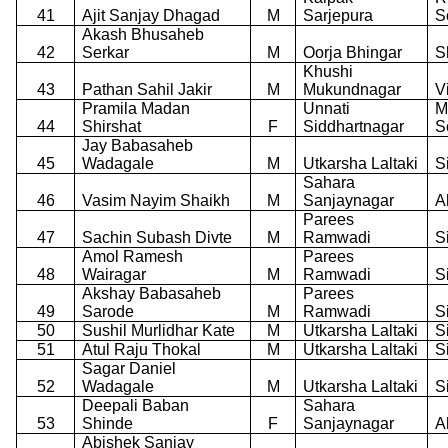
41
Ajit Sanjay Dhagad
M
Sarjepura
S
Akash Bhusaheb
42
Serkar
M
Oorja Bhingar
S
Khushi
43
Pathan Sahil Jakir
M
Mukundnagar
V
Pramila Madan
Unnati
M
44
Shirshat
F
Siddhartnagar
S
Jay Babasaheb
45
Wadagale
M
Utkarsha Laltaki
S
Sahara
46
Vasim Nayim Shaikh
M
Sanjaynagar
A
Parees
47
Sachin Subash Divte
M
Ramwadi
S
Amol Ramesh
Parees
48
Wairagar
M
Ramwadi
S
Akshay Babasaheb
Parees
49
Sarode
M
Ramwadi
S
50
Sushil Murlidhar Kate
M
Utkarsha Laltaki
S
51
Atul Raju Thokal
M
Utkarsha Laltaki
S
Sagar Daniel
52
Wadagale
M
Utkarsha Laltaki
S
Deepali Baban
Sahara
53
Shinde
F
Sanjaynagar
A
Abishek Sanjay