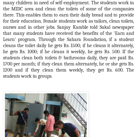
many children in need of self-employment. The students work in
the MIDC area and clean the toilets of some of the companies
there. This enables them to earn their daily bread and to provide
for their education. Female students work as tailors, clean toilets,
nurses and in other jobs. Sanjay Kamble told Sakal newspaper
that many students have received the benefits of the ‘Earn and
Learn’ program. Through the Sahara Foundation, if a student
cleans the toilet daily he gets Rs. 1500; if he cleans it alternately,
he gets Rs. 1000; if he cleans it weekly,
he gets Rs. 500. If the
students clean both toilets & bathrooms daily, they are paid Rs.
1700 per month; if they clean them alternately, he or she gets Rs.
1200 and if they clean them weekly, they get Rs. 600. The
students work in groups.