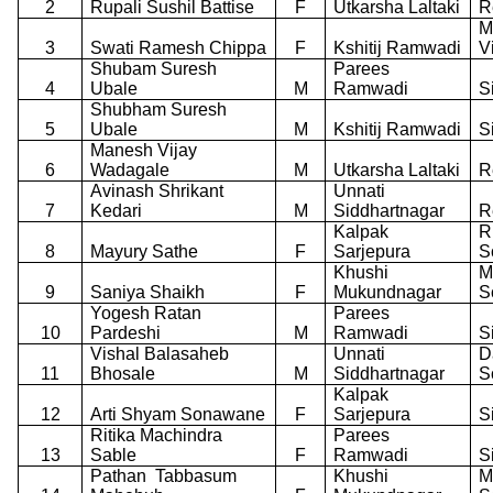
2
Rupali Sushil Battise
F
Utkarsha Laltaki
R
M
3
Swati Ramesh Chippa
F
Kshitij Ramwadi
V
Shubam Suresh
Parees
4
Ubale
M
Ramwadi
S
Shubham Suresh
5
Ubale
M
Kshitij Ramwadi
S
Manesh Vijay
6
Wadagale
M
Utkarsha Laltaki
R
Avinash Shrikant
Unnati
7
Kedari
M
Siddhartnagar
R
Kalpak
R
8
Mayury Sathe
F
Sarjepura
S
Khushi
M
9
Saniya Shaikh
F
Mukundnagar
S
Yogesh Ratan
Parees
10
Pardeshi
M
Ramwadi
S
Vishal Balasaheb
Unnati
D
11
Bhosale
M
Siddhartnagar
S
Kalpak
12
Arti Shyam Sonawane
F
Sarjepura
S
Ritika Machindra
Parees
13
Sable
F
Ramwadi
S
Pathan
Tabbasum
Khushi
M