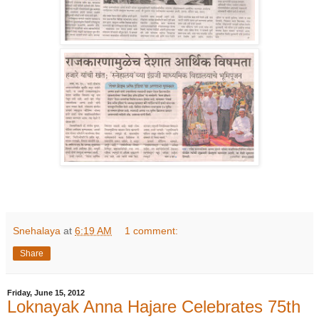
Snehalaya
at
6:19 AM
1 comment:
Share
Friday, June 15, 2012
Loknayak Anna Hajare Celebrates 75th