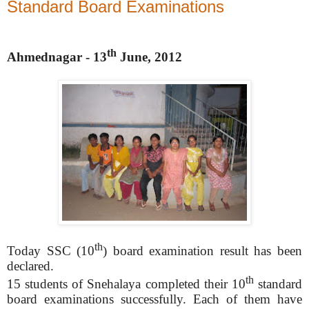
Standard Board Examinations
th
Ahmednagar - 13
June, 2012
th
Today SSC (10
) board examination result has been
declared.
th
15 students of Snehalaya completed their 10
standard
board examinations successfully. Each of them have