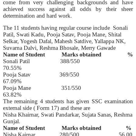
come from very challenging backgrounds and have
achieved success against all odds by their sheer
determination and hard work.
The 11 students having regular course include
Sonali
Patil, Swati Kadu, Pooja Satav, Pooja Mane, Shital
Selkar, Yogesh Dafal, Mahesh Satdive, Yallappa NK,
Suvarna Dalvi, Reshma Bhosale, Merry Gawade
Name of Student
Marks obtained
%
Sonali Patil
388/550
70.55%
Pooja Satav
369/550
67.09%
Pooja Mane
351/550
63.82%
The remaining 4 students has given SSC examination
external side ( Form 17) and these are
Nisha Khairnar, Swati Pandarkar, Sujata Sanas, Reshma
Gunjal.
Name of Student
Marks obtained
%
Nisha Kairnar
280/500
56.00