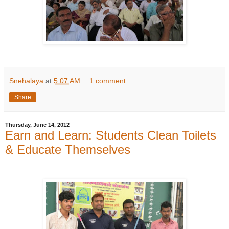
Snehalaya
at
5:07 AM
1 comment:
Share
Thursday, June 14, 2012
Earn and Learn: Students Clean Toilets
& Educate Themselves