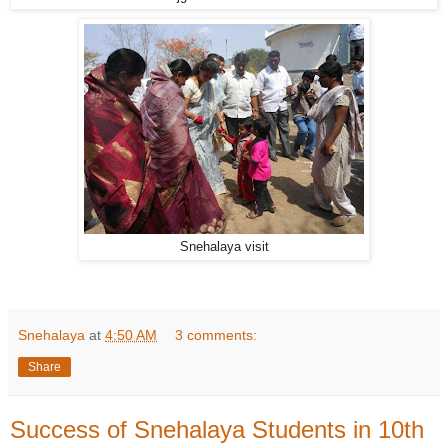
Snehalaya visit
Snehalaya
at
4:50 AM
3 comments:
Share
Success of Snehalaya Students in 10th