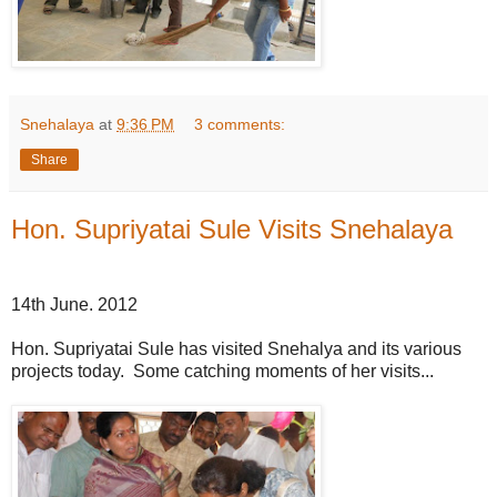
Snehalaya
at
9:36 PM
3 comments:
Share
Hon. Supriyatai Sule Visits Snehalaya
14th June. 2012
Hon. Supriyatai Sule has visited Snehalya and its various
projects today. Some catching moments of her visits...