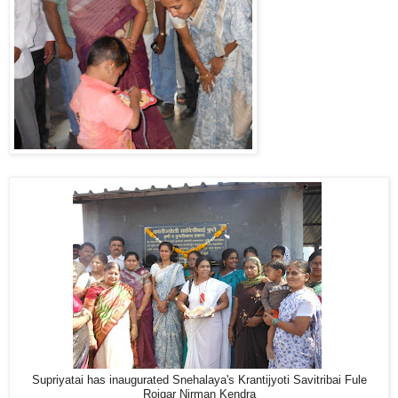
Supriyatai has inaugurated Snehalaya's Krantijyoti Savitribai Fule
Rojgar Nirman Kendra