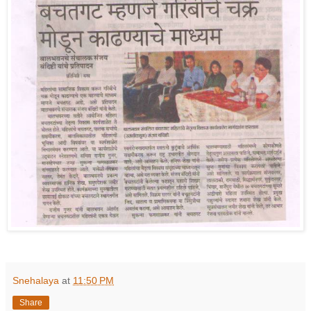
Snehalaya
at
11:50 PM
Share