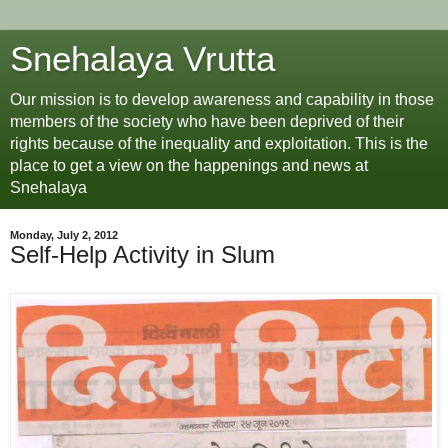
Snehalaya Vrutta
Our mission is to develop awareness and capability in those
members of the society who have been deprived of their
rights because of the inequality and exploitation. This is the
place to get a view on the happenings and news at
Snehalaya
Monday, July 2, 2012
Self-Help Activity in Slum