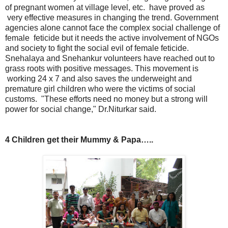
of pregnant women at village level, etc. have proved as
very effective measures in changing the trend. Government
agencies alone cannot face the complex social challenge of
female feticide but it needs the active involvement of NGOs
and society to fight the social evil of female feticide.
Snehalaya and Snehankur volunteers have reached out to
grass roots with positive messages. This movement is
working 24 x 7 and also saves the underweight and
premature girl children who were the victims of social
customs. "These efforts need no money but a strong will
power for social change," Dr.Niturkar said.
4 Children get their Mummy & Papa…..