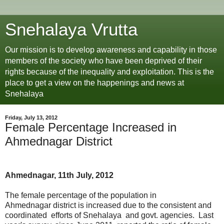
Snehalaya Vrutta
Our mission is to develop awareness and capability in those
members of the society who have been deprived of their
rights because of the inequality and exploitation. This is the
place to get a view on the happenings and news at
Snehalaya
Friday, July 13, 2012
Female Percentage Increased in
Ahmednagar District
Ahmednagar, 11th July, 2012
The female percentage of the population in
Ahmednagar district is increased due to the consistent and
coordinated efforts of Snehalaya and govt. agencies. Last