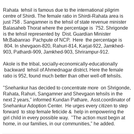
Rahata tehsil is famous due to the international pilgrim
centre of Shirdi. The female ratio in Shirdi-Rahata area is
just 758 . Sangamner is the tehsil of state revenue minister
Balasaheb Thorat where the percentage is 752. Shrigonde
is the tehsil represented by Dist. Guardian Minister
Mr.Babanrao Pachpute of NCP. Here the percentage is
804. In shevgaon-820, Rahuri-814, Karjat-922, Jamkhed-
903, Pathardi-909, Jamkhed-903, Shrirampur-912.
Akole is the tribal, socially-economically-educationally
backward tehsil of Ahmednagar district. Here the female
ratio is 952, found much better than other well-off tehsils.
"Snehankur has decided to concentrate more on Shrigonde,
Rahata, Rahuri, Sangamner and Shevgaon tehsils in the
next 2 years," informed Kundan Pathare, Asst.coordinator of
Snehankur Adoption Center. He urges every citizen to step
forward to stop female feticide & help in empowering the
girl child in every possible way. "The action must begin at
home, in our families, in our communities," he added.