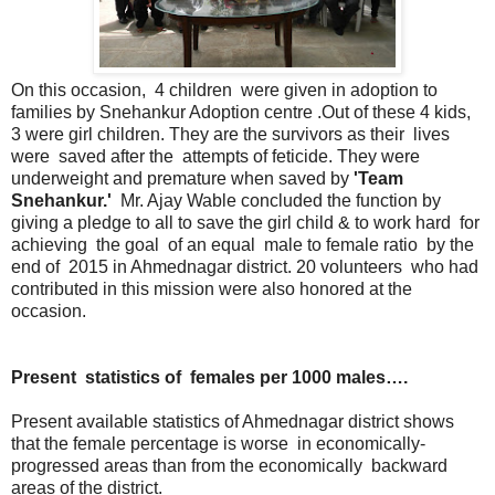
On this occasion, 4 children were given in adoption to
families by Snehankur Adoption centre .Out of these 4 kids,
3 were girl children. They are the survivors as their lives
were saved after the attempts of feticide. They were
underweight and premature when saved by
'Team
Snehankur.'
Mr. Ajay Wable concluded the function by
giving a pledge to all to save the girl child & to work hard for
achieving the goal of an equal male to female ratio by the
end of 2015 in Ahmednagar district. 20 volunteers who had
contributed in this mission were also honored at the
occasion.
Present statistics of females per 1000 males….
Present available statistics of Ahmednagar district shows
that the female percentage is worse in economically-
progressed areas than from the economically backward
areas of the district.