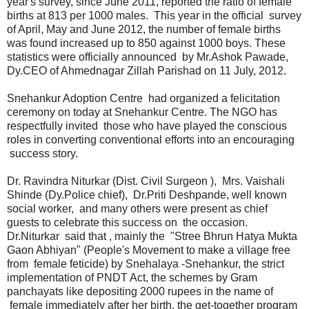
year's survey, since June 2011, reported the ratio of female
births at 813 per 1000 males. This year in the official survey
of April, May and June 2012, the number of female births
was found increased up to 850 against 1000 boys. These
statistics were officially announced by Mr.Ashok Pawade,
Dy.CEO of Ahmednagar Zillah Parishad on 11 July, 2012.
Snehankur Adoption Centre had organized a felicitation
ceremony on today at Snehankur Centre. The NGO has
respectfully invited those who have played the conscious
roles in converting conventional efforts into an encouraging
success story.
Dr. Ravindra Niturkar (Dist. Civil Surgeon ), Mrs. Vaishali
Shinde (Dy.Police chief), Dr.Priti Deshpande, well known
social worker, and many others were present as chief
guests to celebrate this success on the occasion.
Dr.Niturkar said that , mainly the "Stree Bhrun Hatya Mukta
Gaon Abhiyan" (People's Movement to make a village free
from female feticide) by Snehalaya -Snehankur, the strict
implementation of PNDT Act, the schemes by Gram
panchayats like depositing 2000 rupees in the name of
female immediately after her birth, the get-together program