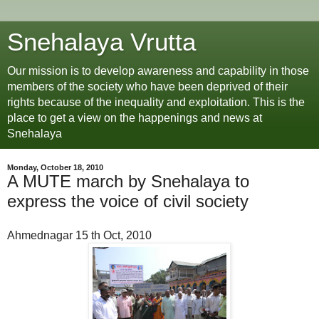
Snehalaya Vrutta
Our mission is to develop awareness and capability in those
members of the society who have been deprived of their
rights because of the inequality and exploitation. This is the
place to get a view on the happenings and news at
Snehalaya
Monday, October 18, 2010
A MUTE march by Snehalaya to
express the voice of civil society
Ahmednagar 15 th Oct, 2010