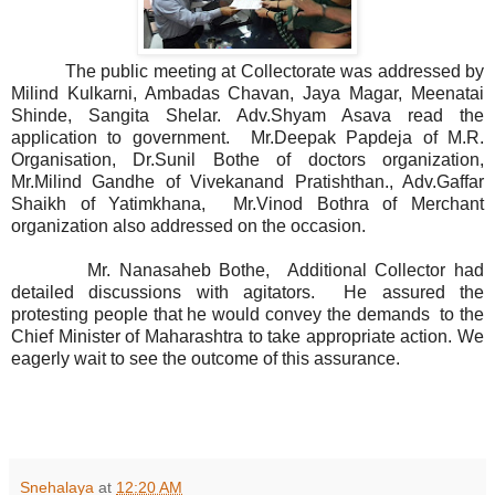
The public meeting at Collectorate was addressed by
Milind Kulkarni, Ambadas Chavan, Jaya Magar, Meenatai
Shinde, Sangita Shelar. Adv.Shyam Asava read the
application to government. Mr.Deepak Papdeja of M.R.
Organisation, Dr.Sunil Bothe of doctors organization,
Mr.Milind Gandhe of Vivekanand Pratishthan., Adv.Gaffar
Shaikh of Yatimkhana, Mr.Vinod Bothra of Merchant
organization also addressed on the occasion.
Mr. Nanasaheb Bothe, Additional Collector had
detailed discussions with agitators. He assured the
protesting people that he would convey the demands to the
Chief Minister of Maharashtra to take appropriate action. We
eagerly wait to see the outcome of this assurance.
Snehalaya
at
12:20 AM