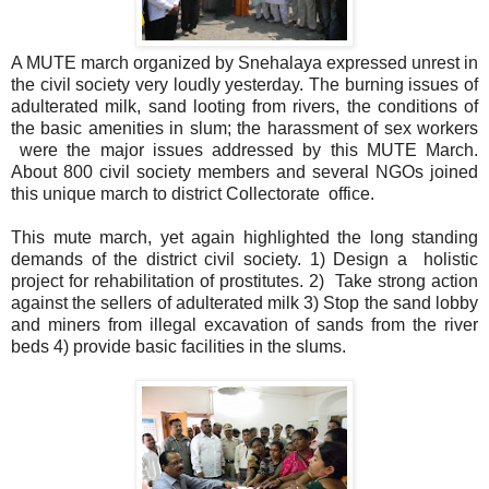
A MUTE march organized by Snehalaya expressed unrest in
the civil society very loudly yesterday. The burning issues of
adulterated milk, sand looting from rivers, the conditions of
the basic amenities in slum; the harassment of sex workers
were the major issues addressed by this MUTE March.
About 800 civil society members and several NGOs joined
this unique march to district Collectorate office.
This mute march, yet again highlighted the long standing
demands of the district civil society. 1) Design a holistic
project for rehabilitation of prostitutes. 2) Take strong action
against the sellers of adulterated milk 3) Stop the sand lobby
and miners from illegal excavation of sands from the river
beds 4) provide basic facilities in the slums.