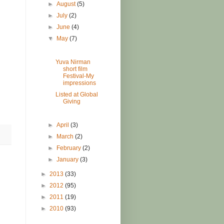
►
August
(5)
►
July
(2)
►
June
(4)
▼
May
(7)
Yuva Nirman
short film
Festival-My
impressions
Listed at Global
Giving
►
April
(3)
►
March
(2)
►
February
(2)
►
January
(3)
►
2013
(33)
►
2012
(95)
►
2011
(19)
►
2010
(93)