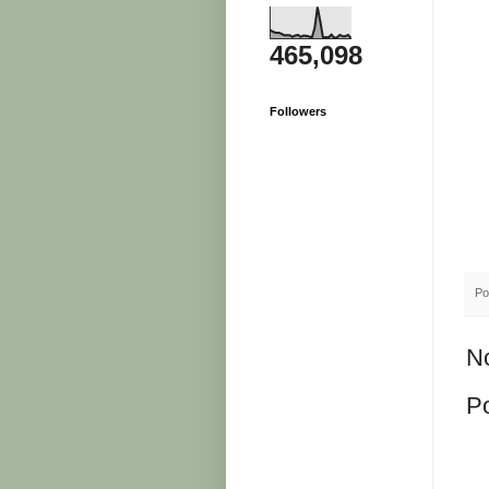
465,098
Followers
Po
N
P