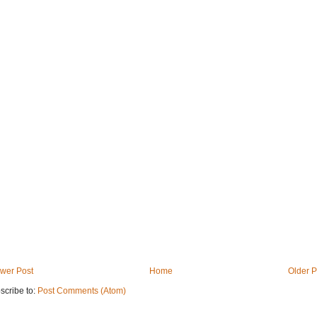
wer Post
Home
Older P
scribe to:
Post Comments (Atom)