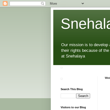
Snehala
Our mission is to develop
their rights because of the
at Snehalaya
Wed
Search This Blog
Visitors to our Blog