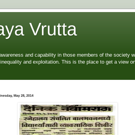
ya Vrutta
 awareness and capability in those members of the society 
 inequality and exploitation. This is the place to get a view
nesday, May 28, 2014