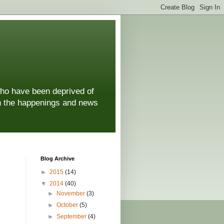
who have been deprived of
 on the happenings and news
Blog Archive
►
2015
(14)
▼
2014
(40)
►
November
(3)
►
October
(5)
►
September
(4)