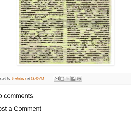
sted by
Snehalaya
at
12:45 AM
o comments:
ost a Comment