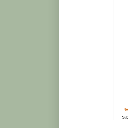
Ne
Sub