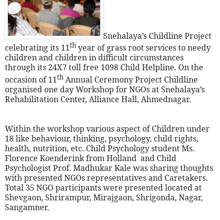
Snehalaya’s Childline Project
th
celebrating its 11
year of grass root services to needy
children and children in difficult circumstances
through its 24X7 toll free 1098 Child Helpline. On the
th
occasion of 11
Annual Ceremony Project Childline
organised one day Workshop for NGOs at Snehalaya’s
Rehabilitation Center, Alliance Hall, Ahmednagar.
Within the workshop various aspect of Children under
18 like behaviour, thinking, psychology, child rights,
health, nutrition, etc. Child Psychology student Ms.
Florence Koenderink from Holland
and Child
Psychologist Prof. Madhukar Kale was sharing thoughts
with presented NGOs representatives and Caretakers.
Total 35 NGO participants were presented located at
Shevgaon, Shrirampur, Mirajgaon, Shrigonda, Nagar,
Sangamner.