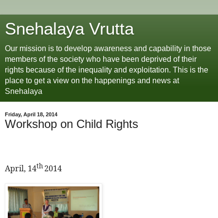
Snehalaya Vrutta
Our mission is to develop awareness and capability in those
members of the society who have been deprived of their
rights because of the inequality and exploitation. This is the
place to get a view on the happenings and news at
Snehalaya
Friday, April 18, 2014
Workshop on Child Rights
th
April, 14
2014