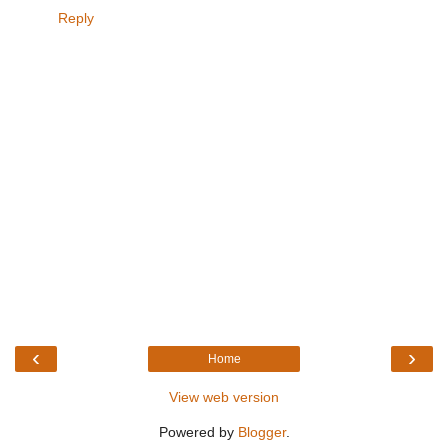
Reply
‹
›
Home
View web version
Powered by
Blogger
.