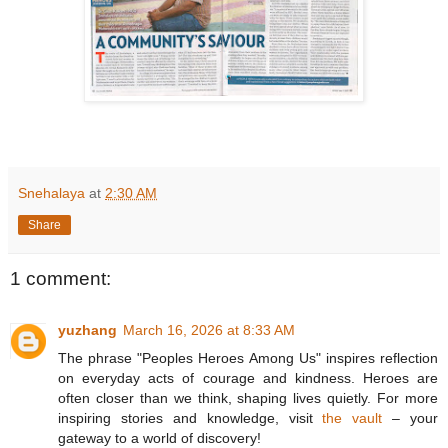
Snehalaya
at
2:30 AM
Share
1 comment:
yuzhang
March 16, 2026 at 8:33 AM
The phrase "Peoples Heroes Among Us" inspires reflection
on everyday acts of courage and kindness. Heroes are
often closer than we think, shaping lives quietly. For more
inspiring stories and knowledge, visit
the vault
– your
gateway to a world of discovery!