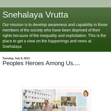
Snehalaya Vrutta
Our mission is to develop awareness and capability in those
members of the society who have been deprived of their
rights because of the inequality and exploitation. This is the
place to get a view on the happenings and news at
Snehalaya
Tuesday, July 9, 2013
Peoples Heroes Among Us....